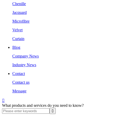
Chenille
Jacquard
Microfibre
Velvet
Curtain
Blog
Company News
Industry News
Contact
Contact us
Message

What products and services do you need to know?