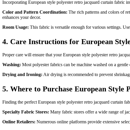
Incorporating European style polyester retro jacquard curtain fabric in
Color and Pattern Coordination:
The rich patterns and colors of re
enhances your decor.
Room Usage:
This fabric is versatile enough for various settings. Us
4. Care Instructions for European Styl
Proper care will ensure that your European style polyester retro jacqua
Washing:
Most polyester fabrics can be machine washed on a gentle cy
Drying and Ironing:
Air drying is recommended to prevent shrinkage. 
5. Where to Purchase European Style P
Finding the perfect European style polyester retro jacquard curtain fab
Specialty Fabric Stores:
Many fabric stores offer a wide range of jacq
Online Retailers:
Numerous online platforms provide extensive selec