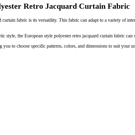
olyester Retro Jacquard Curtain Fabric
urtain fabric is its versatility. This fabric can adapt to a variety of int
c style, the European style polyester retro jacquard curtain fabric can
g you to choose specific patterns, colors, and dimensions to suit your u