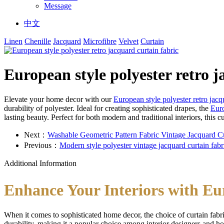
Message
中文
Linen
Chenille
Jacquard
Microfibre
Velvet
Curtain
European style polyester retro j
Elevate your home decor with our
European style polyester retro jacq
durability of polyester. Ideal for creating sophisticated drapes, the
Euro
lasting beauty. Perfect for both modern and traditional interiors, this c
Next：
Washable Geometric Pattern Fabric Vintage Jacquard Cu
Previous：
Modern style polyester vintage jacquard curtain fabr
Additional Information
Enhance Your Interiors with Eu
When it comes to sophisticated home decor, the choice of curtain fab
durability, making it a popular choice among interior designers and 