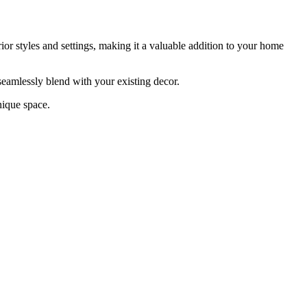
erior styles and settings, making it a valuable addition to your home
 seamlessly blend with your existing decor.
nique space.