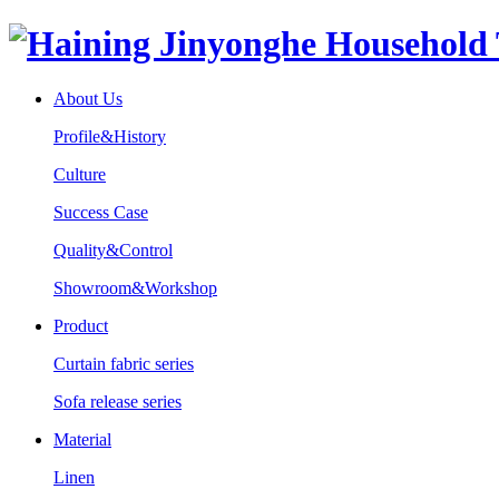
About Us
Profile&History
Culture
Success Case
Quality&Control
Showroom&Workshop
Product
Curtain fabric series
Sofa release series
Material
Linen