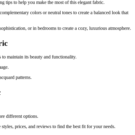
ng tips to help you make the most of this elegant fabric.
 complementary colors or neutral tones to create a balanced look that
 sophistication, or in bedrooms to create a cozy, luxurious atmosphere.
ric
 to maintain its beauty and functionality.
mage.
acquard patterns.
c
re different options.
styles, prices, and reviews to find the best fit for your needs.