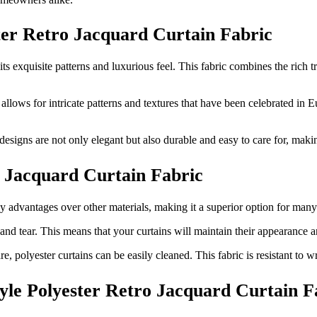
ster Retro Jacquard Curtain Fabric
ts exquisite patterns and luxurious feel. This fabric combines the rich
llows for intricate patterns and textures that have been celebrated in E
designs are not only elegant but also durable and easy to care for, makin
o Jacquard Curtain Fabric
key advantages over other materials, making it a superior option for man
and tear. This means that your curtains will maintain their appearance an
re, polyester curtains can be easily cleaned. This fabric is resistant to 
tyle Polyester Retro Jacquard Curtain F