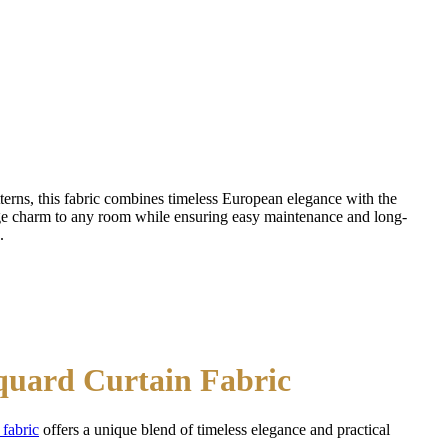
tterns, this fabric combines timeless European elegance with the
ge charm to any room while ensuring easy maintenance and long-
.
cquard Curtain Fabric
 fabric
offers a unique blend of timeless elegance and practical