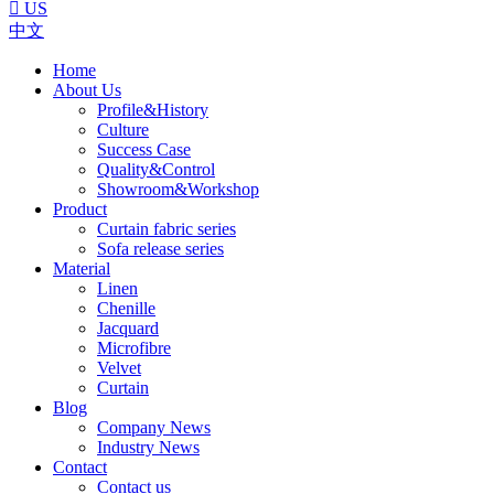

US
中文
Home
About Us
Profile&History
Culture
Success Case
Quality&Control
Showroom&Workshop
Product
Curtain fabric series
Sofa release series
Material
Linen
Chenille
Jacquard
Microfibre
Velvet
Curtain
Blog
Company News
Industry News
Contact
Contact us