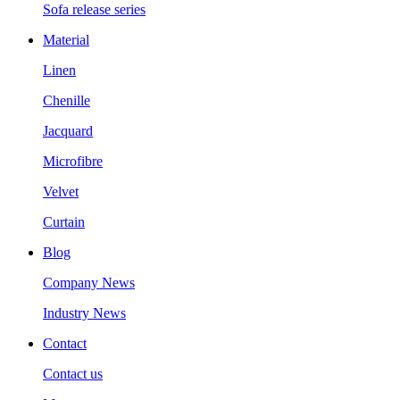
Sofa release series
Material
Linen
Chenille
Jacquard
Microfibre
Velvet
Curtain
Blog
Company News
Industry News
Contact
Contact us