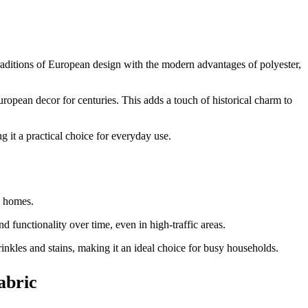
 traditions of European design with the modern advantages of polyester,
uropean decor for centuries. This adds a touch of historical charm to
g it a practical choice for everyday use.
y homes.
d functionality over time, even in high-traffic areas.
wrinkles and stains, making it an ideal choice for busy households.
abric