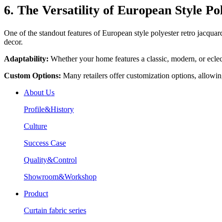
6. The Versatility of European Style P
One of the standout features of European style polyester retro jacquard c
decor.
Adaptability:
Whether your home features a classic, modern, or eclecti
Custom Options:
Many retailers offer customization options, allowin
About Us
Profile&History
Culture
Success Case
Quality&Control
Showroom&Workshop
Product
Curtain fabric series