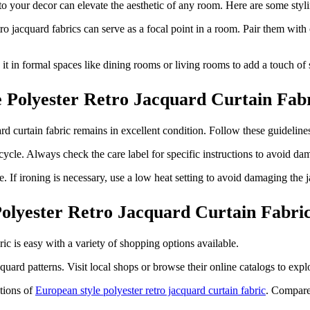
to your decor can elevate the aesthetic of any room. Here are some styli
tro jacquard fabrics can serve as a focal point in a room. Pair them with
e it in formal spaces like dining rooms or living rooms to add a touch of
e Polyester Retro Jacquard Curtain Fab
rd curtain fabric remains in excellent condition. Follow these guidelines
cle. Always check the care label for specific instructions to avoid da
If ironing is necessary, use a low heat setting to avoid damaging the j
olyester Retro Jacquard Curtain Fabri
ric is easy with a variety of shopping options available.
uard patterns. Visit local shops or browse their online catalogs to explo
tions of
European style polyester retro jacquard curtain fabric
. Compare 