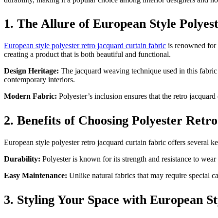
1. The Allure of European Style Polye
European style polyester retro jacquard curtain fabric
is renowned for i
creating a product that is both beautiful and functional.
Design Heritage:
The jacquard weaving technique used in this fabric a
contemporary interiors.
Modern Fabric:
Polyester’s inclusion ensures that the retro jacquard 
2. Benefits of Choosing Polyester Retr
European style polyester retro jacquard curtain fabric offers several 
Durability:
Polyester is known for its strength and resistance to wear 
Easy Maintenance:
Unlike natural fabrics that may require special ca
3. Styling Your Space with European S