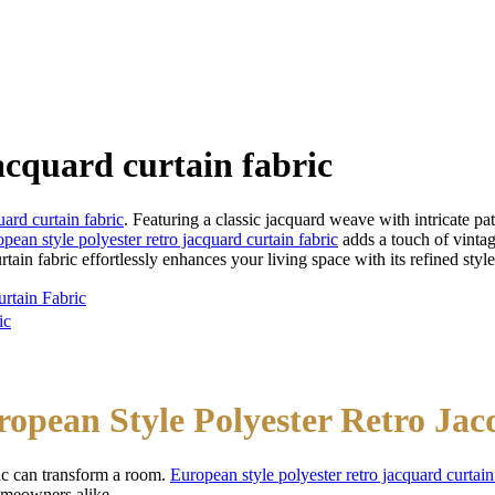
acquard curtain fabric
uard curtain fabric
. Featuring a classic jacquard weave with intricate pa
pean style polyester retro jacquard curtain fabric
adds a touch of vinta
urtain fabric effortlessly enhances your living space with its refined style
rtain Fabric
ic
ropean Style Polyester Retro Ja
ric can transform a room.
European style polyester retro jacquard curtain
homeowners alike.