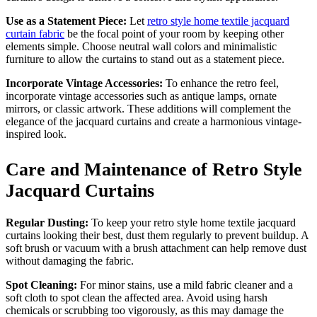
Use as a Statement Piece:
Let
retro style home textile jacquard
curtain fabric
be the focal point of your room by keeping other
elements simple. Choose neutral wall colors and minimalistic
furniture to allow the curtains to stand out as a statement piece.
Incorporate Vintage Accessories:
To enhance the retro feel,
incorporate vintage accessories such as antique lamps, ornate
mirrors, or classic artwork. These additions will complement the
elegance of the jacquard curtains and create a harmonious vintage-
inspired look.
Care and Maintenance of Retro Style
Jacquard Curtains
Regular Dusting:
To keep your retro style home textile jacquard
curtains looking their best, dust them regularly to prevent buildup. A
soft brush or vacuum with a brush attachment can help remove dust
without damaging the fabric.
Spot Cleaning:
For minor stains, use a mild fabric cleaner and a
soft cloth to spot clean the affected area. Avoid using harsh
chemicals or scrubbing too vigorously, as this may damage the