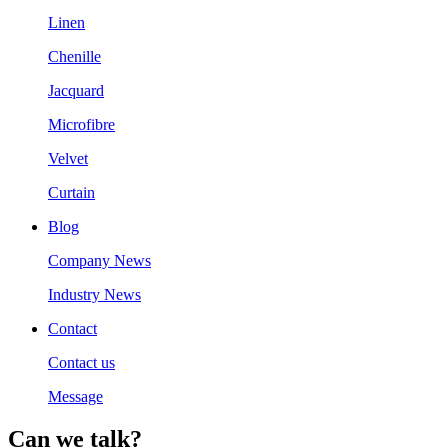
Linen
Chenille
Jacquard
Microfibre
Velvet
Curtain
Blog
Company News
Industry News
Contact
Contact us
Message
Can we talk?