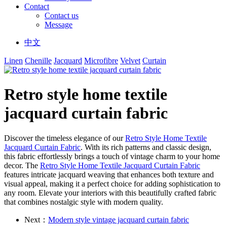
Contact
Contact us
Message
中文
Linen
Chenille
Jacquard
Microfibre
Velvet
Curtain
Retro style home textile
jacquard curtain fabric
Discover the timeless elegance of our
Retro Style Home Textile
Jacquard Curtain Fabric
. With its rich patterns and classic design,
this fabric effortlessly brings a touch of vintage charm to your home
decor. The
Retro Style Home Textile Jacquard Curtain Fabric
features intricate jacquard weaving that enhances both texture and
visual appeal, making it a perfect choice for adding sophistication to
any room. Elevate your interiors with this beautifully crafted fabric
that combines nostalgic style with modern quality.
Next：
Modern style vintage jacquard curtain fabric