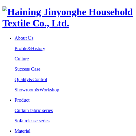
About Us
Profile&History
Culture
Success Case
Quality&Control
Showroom&Workshop
Product
Curtain fabric series
Sofa release series
Material