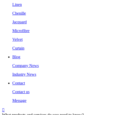
Linen
Chenille
Jacquard
Microfibre
Velvet
Curtain
Blog
Company News
Industry News
Contact
Contact us
Message

What products and services do you need to know?