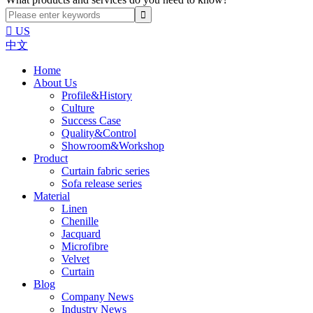

US
中文
Home
About Us
Profile&History
Culture
Success Case
Quality&Control
Showroom&Workshop
Product
Curtain fabric series
Sofa release series
Material
Linen
Chenille
Jacquard
Microfibre
Velvet
Curtain
Blog
Company News
Industry News