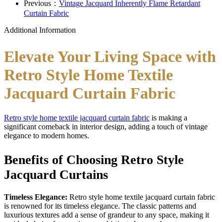
Previous：
Vintage Jacquard Inherently Flame Retardant
Curtain Fabric
Additional Information
Elevate Your Living Space with
Retro Style Home Textile
Jacquard Curtain Fabric
Retro style home textile jacquard curtain fabric
is making a
significant comeback in interior design, adding a touch of vintage
elegance to modern homes.
Benefits of Choosing Retro Style
Jacquard Curtains
Timeless Elegance:
Retro style home textile jacquard curtain fabric
is renowned for its timeless elegance. The classic patterns and
luxurious textures add a sense of grandeur to any space, making it