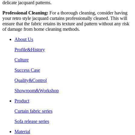
delicate jacquard patterns.
Professional Cleaning:
For a thorough cleaning, consider having
your retro style jacquard curtains professionally cleaned. This will
ensure that the fabric retains its texture and pattern without any risk
of damage from home cleaning methods.
About Us
Profile&History
Culture
Success Case
Quality&Control
Showroom&Workshop
Product
Curtain fabric series
Sofa release series
Material