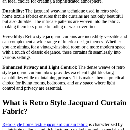
an ideal choice for creating a sophisticated atmosphere.
Durability:
The jacquard weaving technique used in retro style
home textile fabrics ensures that the curtains are not only beautiful
but also durable. The intricate patterns are woven into the fabric,
making them less prone to fading or wear over time.
Versatility:
Retro style jacquard curtains are incredibly versatile and
can complement a wide range of interior design themes. Whether
you are aiming for a vintage-inspired room or a more modern space
with a touch of classic elegance, these curtains fit seamlessly into
various settings.
Enhanced Privacy and Light Control:
The dense weave of retro
style jacquard curtain fabric provides excellent light-blocking
capabilities while maintaining privacy. This makes them a practical
choice for living rooms, bedrooms, and any space where light
control and privacy are essential.
What is Retro Style Jacquard Curtain
Fabric?
Retro style home textile jacquard curtain fabric
is characterized by
its intricate patterns and rich textures, created through a specialized