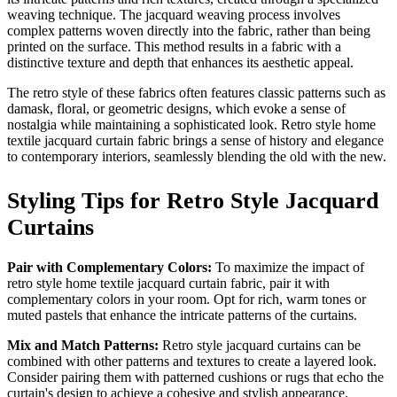
weaving technique. The jacquard weaving process involves
complex patterns woven directly into the fabric, rather than being
printed on the surface. This method results in a fabric with a
distinctive texture and depth that enhances its aesthetic appeal.
The retro style of these fabrics often features classic patterns such as
damask, floral, or geometric designs, which evoke a sense of
nostalgia while maintaining a sophisticated look. Retro style home
textile jacquard curtain fabric brings a sense of history and elegance
to contemporary interiors, seamlessly blending the old with the new.
Styling Tips for Retro Style Jacquard
Curtains
Pair with Complementary Colors:
To maximize the impact of
retro style home textile jacquard curtain fabric, pair it with
complementary colors in your room. Opt for rich, warm tones or
muted pastels that enhance the intricate patterns of the curtains.
Mix and Match Patterns:
Retro style jacquard curtains can be
combined with other patterns and textures to create a layered look.
Consider pairing them with patterned cushions or rugs that echo the
curtain's design to achieve a cohesive and stylish appearance.