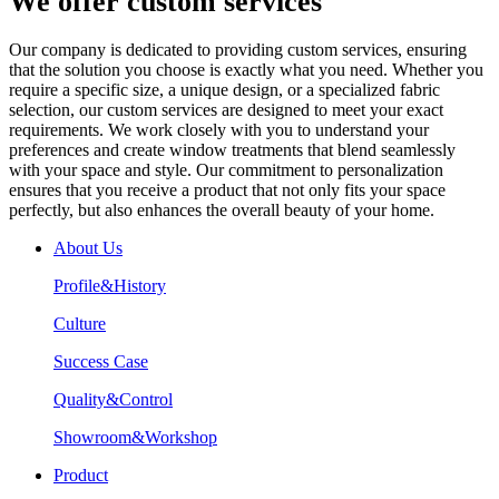
We offer custom services
Our company is dedicated to providing custom services, ensuring
that the solution you choose is exactly what you need. Whether you
require a specific size, a unique design, or a specialized fabric
selection, our custom services are designed to meet your exact
requirements. We work closely with you to understand your
preferences and create window treatments that blend seamlessly
with your space and style. Our commitment to personalization
ensures that you receive a product that not only fits your space
perfectly, but also enhances the overall beauty of your home.
About Us
Profile&History
Culture
Success Case
Quality&Control
Showroom&Workshop
Product