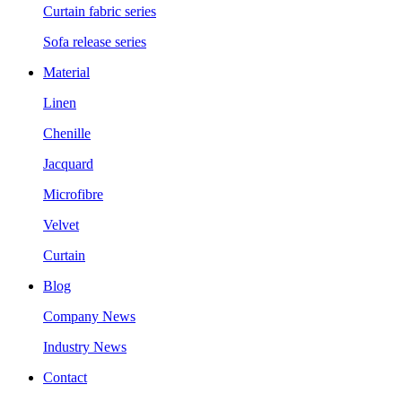
Curtain fabric series
Sofa release series
Material
Linen
Chenille
Jacquard
Microfibre
Velvet
Curtain
Blog
Company News
Industry News
Contact