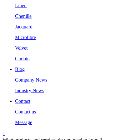
Linen
Chenille
Jacquard
Microfibre
Velvet
Curtain
Blog
Company News
Industry News
Contact
Contact us
Message

What products and services do you need to know?