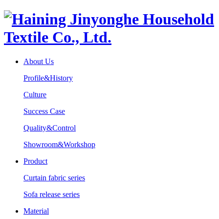
About Us
Profile&History
Culture
Success Case
Quality&Control
Showroom&Workshop
Product
Curtain fabric series
Sofa release series
Material