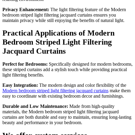
Privacy Enhancement:
The light filtering feature of the Modern
bedroom striped light filtering jacquard curtains ensures you
maintain privacy while still enjoying the benefits of natural light.
Practical Applications of Modern
Bedroom Striped Light Filtering
Jacquard Curtains
Perfect for Bedrooms:
Specifically designed for modern bedrooms,
these striped curtains add a stylish touch while providing practical
light filtering benefits.
Easy Integration:
The modern design and color flexibility of the
Modern bedroom striped light filtering jacquard curtains
make them
easy to coordinate with existing bedroom decor and furnishings.
Durable and Low Maintenance:
Made from high-quality
materials, the Modern bedroom striped light filtering jacquard
curtains are both durable and easy to maintain, ensuring long-lasting
beauty and performance in your bedroom.