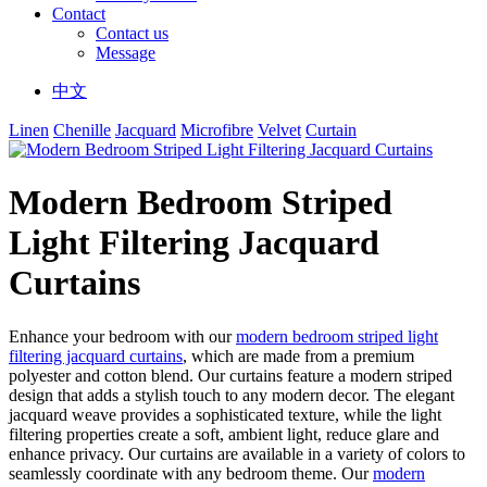
Contact
Contact us
Message
中文
Linen
Chenille
Jacquard
Microfibre
Velvet
Curtain
Modern Bedroom Striped
Light Filtering Jacquard
Curtains
Enhance your bedroom with our
modern bedroom striped light
filtering jacquard curtains
, which are made from a premium
polyester and cotton blend. Our curtains feature a modern striped
design that adds a stylish touch to any modern decor. The elegant
jacquard weave provides a sophisticated texture, while the light
filtering properties create a soft, ambient light, reduce glare and
enhance privacy. Our curtains are available in a variety of colors to
seamlessly coordinate with any bedroom theme. Our
modern