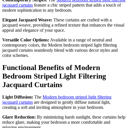
jacquard curtains
feature a chic striped pattern that adds a touch of
modern sophistication to any bedroom.
Elegant Jacquard Weave:
These curtains are crafted with a
jacquard weave, providing a refined texture that enhances the visual
appeal and elegance of your space.
Versatile Color Options:
Available in a range of neutral and
contemporary colors, the Modern bedroom striped light filtering
jacquard curtains seamlessly blend with various decor styles and
color schemes.
Functional Benefits of Modern
Bedroom Striped Light Filtering
Jacquard Curtains
Light Diffusion:
The
Modern bedroom striped light filtering
jacquard curtains
are designed to gently diffuse natural light,
creating a soft and inviting atmosphere in your bedroom.
Glare Reduction:
By minimizing harsh sunlight, these curtains help
reduce glare, making your bedroom a more comfortable and
relaxing environment.