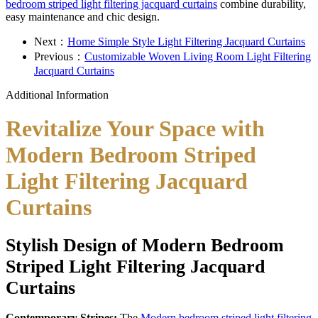
bedroom striped light filtering jacquard curtains
combine durability,
easy maintenance and chic design.
Next：
Home Simple Style Light Filtering Jacquard Curtains
Previous：
Customizable Woven Living Room Light Filtering
Jacquard Curtains
Additional Information
Revitalize Your Space with
Modern Bedroom Striped
Light Filtering Jacquard
Curtains
Stylish Design of Modern Bedroom
Striped Light Filtering Jacquard
Curtains
Contemporary Stripes:
The
Modern bedroom striped light filtering