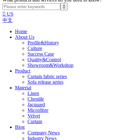

US
中文
Home
About Us
Profile&History
Culture
Success Case
Quality&Control
Showroom&Workshop
Product
Curtain fabric series
Sofa release series
Material
Linen
Chenille
Jacquard
Microfibre
Velvet
Curtain
Blog
Company News
Industry News