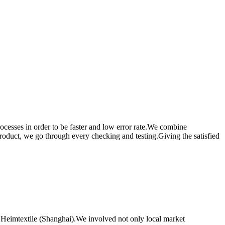
rocesses in order to be faster and low error rate.We combine
product, we go through every checking and testing.Giving the satisfied
 Heimtextile (Shanghai).We involved not only local market