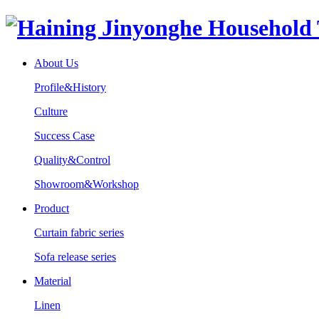
About Us
Profile&History
Culture
Success Case
Quality&Control
Showroom&Workshop
Product
Curtain fabric series
Sofa release series
Material
Linen