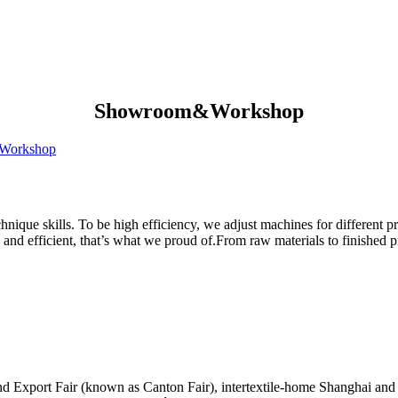
Showroom&Workshop
Workshop
hnique skills. To be high efficiency, we adjust machines for different p
 and efficient, that’s what we proud of.From raw materials to finished 
nd Export Fair (known as Canton Fair), intertextile-home Shanghai and