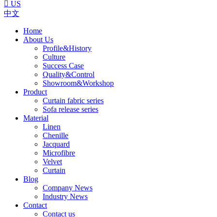

US
中文
Home
About Us
Profile&History
Culture
Success Case
Quality&Control
Showroom&Workshop
Product
Curtain fabric series
Sofa release series
Material
Linen
Chenille
Jacquard
Microfibre
Velvet
Curtain
Blog
Company News
Industry News
Contact
Contact us