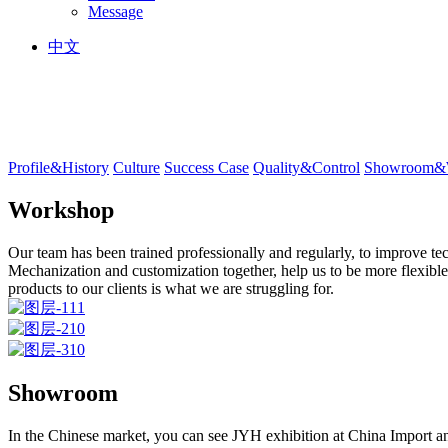
Message
中文
Profile&History
Culture
Success Case
Quality&Control
Showroom&
Workshop
Our team has been trained professionally and regularly, to improve tec
Mechanization and customization together, help us to be more flexible
products to our clients is what we are struggling for.
Showroom
In the Chinese market, you can see JYH exhibition at China Import a