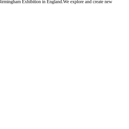
d Birmingham Exhibition in England.We explore and create new