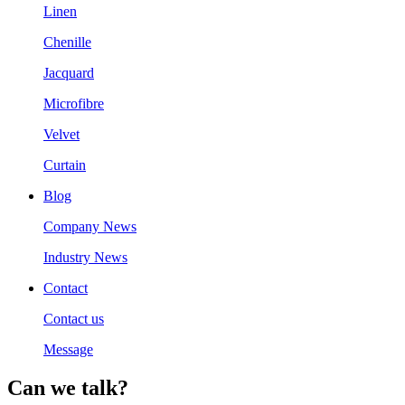
Linen
Chenille
Jacquard
Microfibre
Velvet
Curtain
Blog
Company News
Industry News
Contact
Contact us
Message
Can we talk?