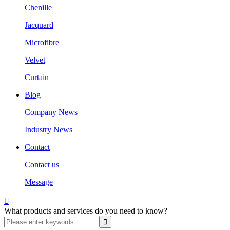
Chenille
Jacquard
Microfibre
Velvet
Curtain
Blog
Company News
Industry News
Contact
Contact us
Message

What products and services do you need to know?