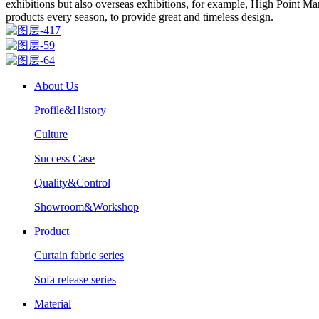
exhibitions but also overseas exhibitions, for example, High Point 
products every season, to provide great and timeless design.
About Us
Profile&History
Culture
Success Case
Quality&Control
Showroom&Workshop
Product
Curtain fabric series
Sofa release series
Material