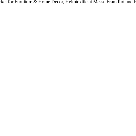
Market for Furniture & Home Décor, Heimtextile at Messe Frankfurt an