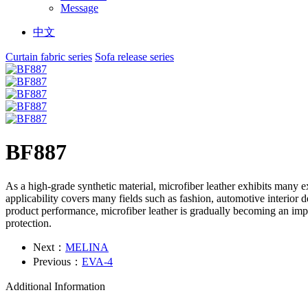
Message
中文
Curtain fabric series
Sofa release series
BF887
As a high-grade synthetic material, microfiber leather exhibits many e
applicability covers many fields such as fashion, automotive interior
product performance, microfiber leather is gradually becoming an impo
protection.
Next：
MELINA
Previous：
EVA-4
Additional Information