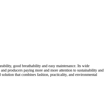
urability, good breathability and easy maintenance. Its wide
s and producers paying more and more attention to sustainability and
 solution that combines fashion, practicality, and environmental