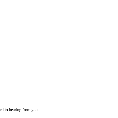
ard to hearing from you.