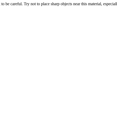
 to be careful. Try not to place sharp objects near this material, especial