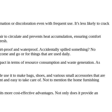
rmation or discoloration even with frequent use. It’s less likely to crack
s air to circulate and prevents heat accumulation, ensuring comfort
resh.
 dirt-proof and waterproof. Accidentally spilled something? No
 come and go or for things that are used daily.
mpact in terms of resource consumption and waste generation. As
le use it to make bags, shoes, and various small accessories that are
ant and easy to take care of. Not to mention the home furnishing
 its more cost-effective advantages. Not only does it provide an