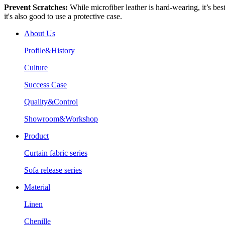
Prevent Scratches:
While microfiber leather is hard-wearing, it’s best
it's also good to use a protective case.
About Us
Profile&History
Culture
Success Case
Quality&Control
Showroom&Workshop
Product
Curtain fabric series
Sofa release series
Material
Linen
Chenille