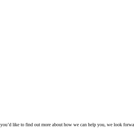
 or you’d like to find out more about how we can help you, we look forw