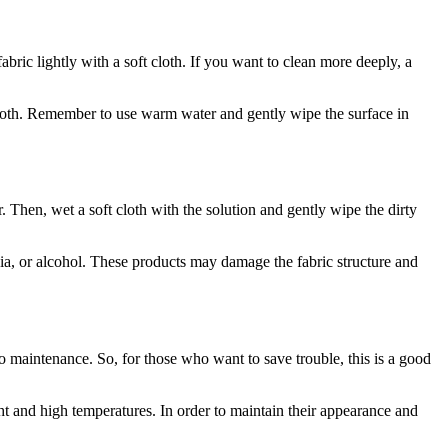
abric lightly with a soft cloth. If you want to clean more deeply, a
 cloth. Remember to use warm water and gently wipe the surface in
. Then, wet a soft cloth with the solution and gently wipe the dirty
ia, or alcohol. These products may damage the fabric structure and
 to maintenance. So, for those who want to save trouble, this is a good
ght and high temperatures. In order to maintain their appearance and