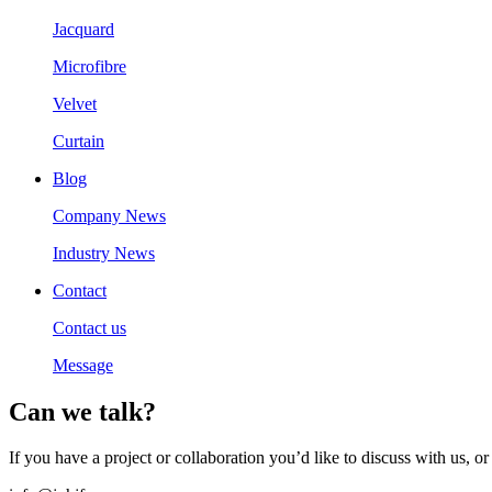
Jacquard
Microfibre
Velvet
Curtain
Blog
Company News
Industry News
Contact
Contact us
Message
Can we talk?
If you have a project or collaboration you’d like to discuss with us,