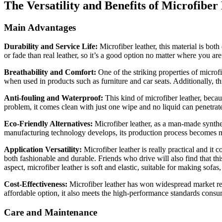
The Versatility and Benefits of Microfiber
Main Advantages
Durability and Service Life:
Microfiber leather, this material is both
or fade than real leather, so it’s a good option no matter where you are
Breathability and Comfort:
One of the striking properties of microfi
when used in products such as furniture and car seats. Additionally, t
Anti-fouling and Waterproof:
This kind of microfiber leather, becau
problem, it comes clean with just one wipe and no liquid can penetrate 
Eco-Friendly Alternatives:
Microfiber leather, as a man-made synthe
manufacturing technology develops, its production process becomes mo
Application Versatility:
Microfiber leather is really practical and it 
both fashionable and durable. Friends who drive will also find that th
aspect, microfiber leather is soft and elastic, suitable for making sofa
Cost-Effectiveness:
Microfiber leather has won widespread market recog
affordable option, it also meets the high-performance standards cons
Care and Maintenance