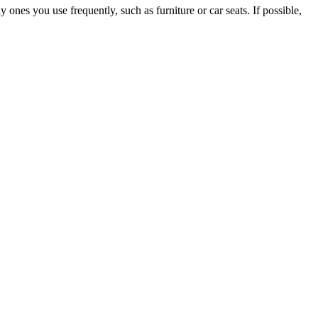
ly ones you use frequently, such as furniture or car seats. If possible,