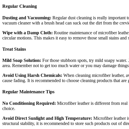
Regular Cleaning
Dusting and Vacuuming:
Regular dust cleaning is really important t
vacuum cleaner with a brush head can suck out the dirt from the crevi
Wipe with a Damp Cloth:
Routine maintenance of microfiber leather
circular motions. This makes it easy to remove those small stains and 
Treat Stains
Mild Soap Solution:
For those stubborn spots, try mild soapy water. 
area. Remember not to get too much water or you may damage things. A
Avoid Using Harsh Chemicals:
When cleaning microfiber leather, a
cause fading. It is recommended to choose cleaning products that are g
Regular Maintenance Tips
No Conditioning Required:
Microfiber leather is different from rea
choice.
Avoid Direct Sunlight and High Temperature:
Microfiber leather 
structural stability, it is recommended to store such products out of d