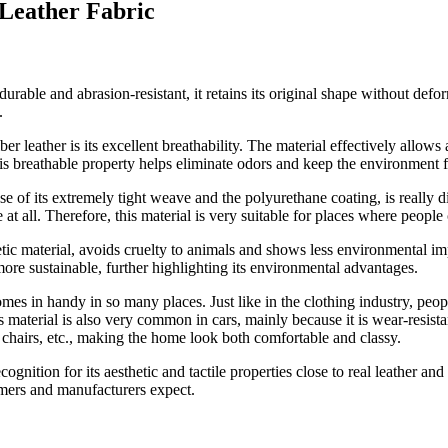
 Leather Fabric
 durable and abrasion-resistant, it retains its original shape without defo
.
ber leather is its excellent breathability. The material effectively allow
his breathable property helps eliminate odors and keep the environment f
se of its extremely tight weave and the polyurethane coating, is really
at all. Therefore, this material is very suitable for places where people
tic material, avoids cruelty to animals and shows less environmental i
re sustainable, further highlighting its environmental advantages.
comes in handy in so many places. Just like in the clothing industry, peop
is material is also very common in cars, mainly because it is wear-resist
s, chairs, etc., making the home look both comfortable and classy.
nition for its aesthetic and tactile properties close to real leather and
umers and manufacturers expect.