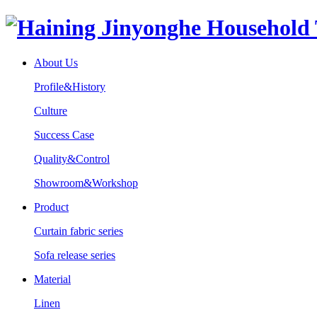
About Us
Profile&History
Culture
Success Case
Quality&Control
Showroom&Workshop
Product
Curtain fabric series
Sofa release series
Material
Linen