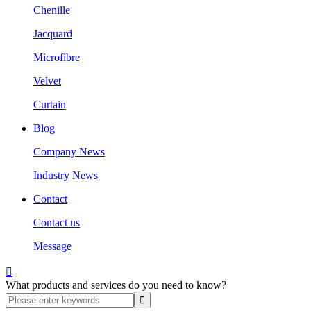
Chenille
Jacquard
Microfibre
Velvet
Curtain
Blog
Company News
Industry News
Contact
Contact us
Message

What products and services do you need to know?