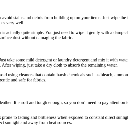
o avoid stains and debris from building up on your items. Just wipe the f
ces very well.
 is actually quite simple. You just need to wipe it gently with a damp
surface dust without damaging the fabric.
Just take some mild detergent or laundry detergent and mix it with water
fter wiping, just take a dry cloth to absorb the remaining water.
void using cleaners that contain harsh chemicals such as bleach, ammon
entle and safe for fabrics.
l leather. It is soft and tough enough, so you don’t need to pay attention
is prone to fading and brittleness when exposed to constant direct sunli
irect sunlight and away from heat sources.