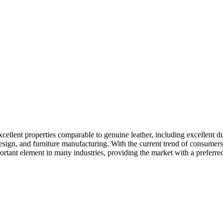
xcellent properties comparable to genuine leather, including excellent d
 design, and furniture manufacturing. With the current trend of consumer
rtant element in many industries, providing the market with a preferred