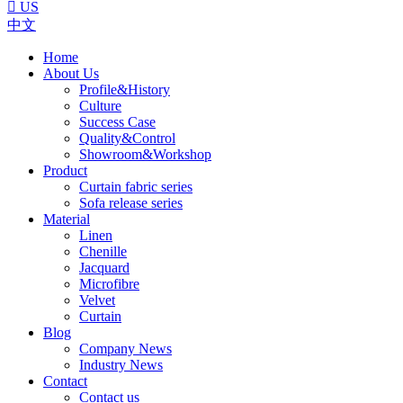

US
中文
Home
About Us
Profile&History
Culture
Success Case
Quality&Control
Showroom&Workshop
Product
Curtain fabric series
Sofa release series
Material
Linen
Chenille
Jacquard
Microfibre
Velvet
Curtain
Blog
Company News
Industry News
Contact
Contact us