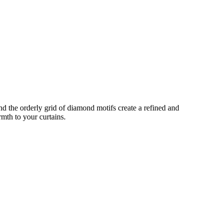
nd the orderly grid of diamond motifs create a refined and
rmth to your curtains.