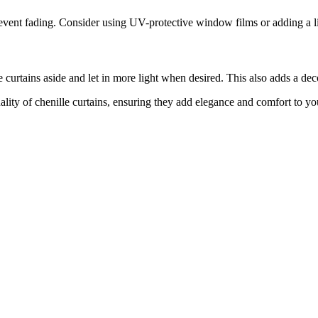
vent fading. Consider using UV-protective window films or adding a lin
curtains aside and let in more light when desired. This also adds a dec
lity of chenille curtains, ensuring they add elegance and comfort to y