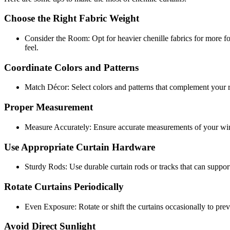
Choose the Right Fabric Weight
Consider the Room: Opt for heavier chenille fabrics for more f
feel.
Coordinate Colors and Patterns
Match Décor: Select colors and patterns that complement your ro
Proper Measurement
Measure Accurately: Ensure accurate measurements of your window
Use Appropriate Curtain Hardware
Sturdy Rods: Use durable curtain rods or tracks that can support
Rotate Curtains Periodically
Even Exposure: Rotate or shift the curtains occasionally to prev
Avoid Direct Sunlight