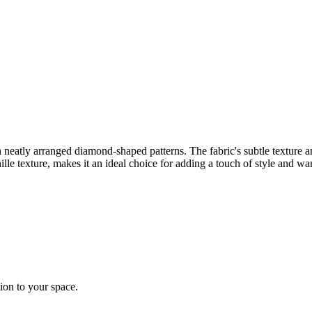
 neatly arranged diamond-shaped patterns. The fabric's subtle texture a
lle texture, makes it an ideal choice for adding a touch of style and wa
tion to your space.