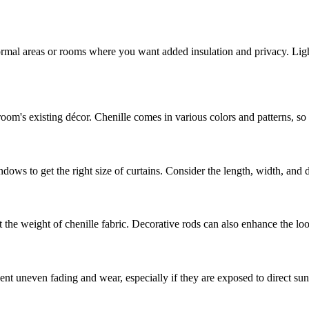
ormal areas or rooms where you want added insulation and privacy. Ligh
om's existing décor. Chenille comes in various colors and patterns, so 
s to get the right size of curtains. Consider the length, width, and des
 the weight of chenille fabric. Decorative rods can also enhance the loo
ent uneven fading and wear, especially if they are exposed to direct sun