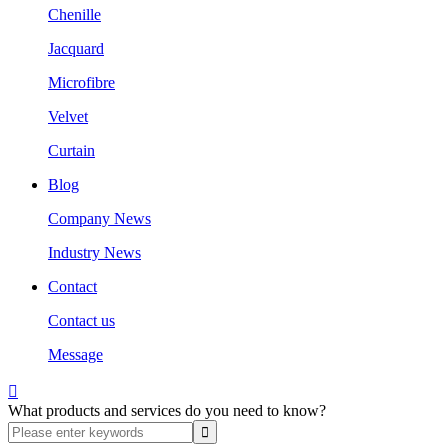
Chenille
Jacquard
Microfibre
Velvet
Curtain
Blog
Company News
Industry News
Contact
Contact us
Message

What products and services do you need to know?