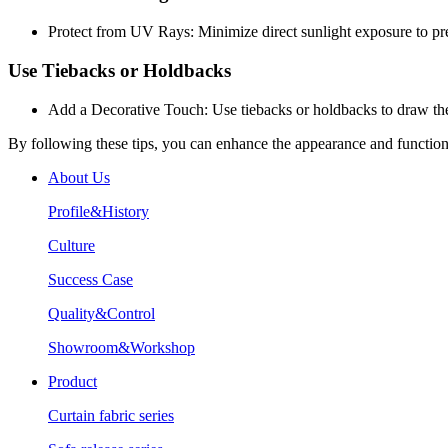
Protect from UV Rays: Minimize direct sunlight exposure to pre
Use Tiebacks or Holdbacks
Add a Decorative Touch: Use tiebacks or holdbacks to draw the 
By following these tips, you can enhance the appearance and functiona
About Us
Profile&History
Culture
Success Case
Quality&Control
Showroom&Workshop
Product
Curtain fabric series