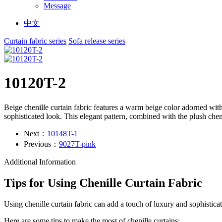
Message
中文
Curtain fabric series
Sofa release series
10120T-2
Beige chenille curtain fabric features a warm beige color adorned with
sophisticated look. This elegant pattern, combined with the plush cheni
Next：
10148T-1
Previous：
9027T-pink
Additional Information
Tips for Using Chenille Curtain Fabric
Using chenille curtain fabric can add a touch of luxury and sophistica
Here are some tips to make the most of chenille curtains: