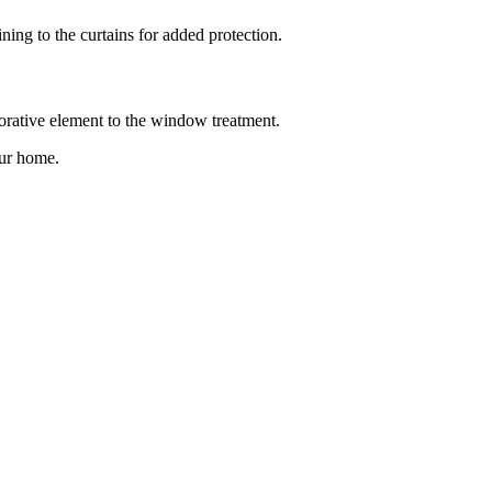
ing to the curtains for added protection.
orative element to the window treatment.
our home.