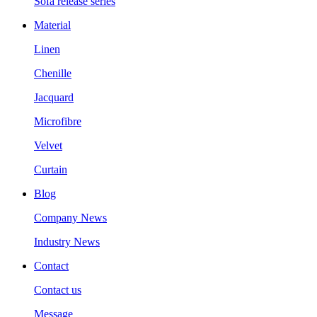
Sofa release series
Material
Linen
Chenille
Jacquard
Microfibre
Velvet
Curtain
Blog
Company News
Industry News
Contact
Contact us
Message