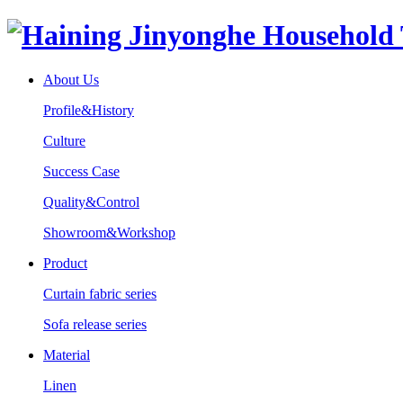
About Us
Profile&History
Culture
Success Case
Quality&Control
Showroom&Workshop
Product
Curtain fabric series
Sofa release series
Material
Linen