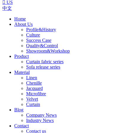

US
中文
Home
About Us
Profile&History
Culture
Success Case
Quality&Control
Showroom&Workshop
Product
Curtain fabric series
Sofa release series
Material
Linen
Chenille
Jacquard
Microfibre
Velvet
Curtain
Blog
Company News
Industry News
Contact
Contact us