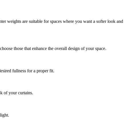
ter weights are suitable for spaces where you want a softer look and
choose those that enhance the overall design of your space.
ired fullness for a proper fit.
k of your curtains.
light.