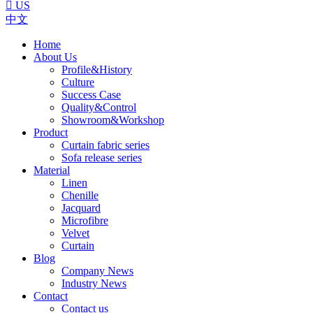

US
中文
Home
About Us
Profile&History
Culture
Success Case
Quality&Control
Showroom&Workshop
Product
Curtain fabric series
Sofa release series
Material
Linen
Chenille
Jacquard
Microfibre
Velvet
Curtain
Blog
Company News
Industry News
Contact
Contact us