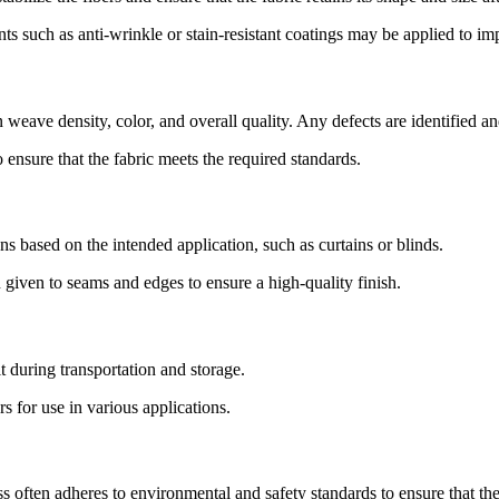
ts such as anti-wrinkle or stain-resistant coatings may be applied to im
 weave density, color, and overall quality. Any defects are identified an
o ensure that the fabric meets the required standards.
ns based on the intended application, such as curtains or blinds.
n given to seams and edges to ensure a high-quality finish.
t during transportation and storage.
rs for use in various applications.
ften adheres to environmental and safety standards to ensure that the 