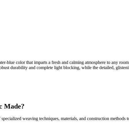
ater-blue color that imparts a fresh and calming atmosphere to any room.
bust durability and complete light blocking, while the detailed, glisten
ic Made?
 specialized weaving techniques, materials, and construction methods to