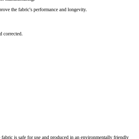
prove the fabric's performance and longevity.
d corrected.
fabric is safe for use and produced in an environmentally friendly