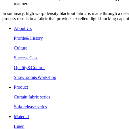
manner.
In summary, high warp density blackout fabric is made through a detai
process results in a fabric that provides excellent light-blocking capabil
About Us
Profile&History
Culture
Success Case
Quality&Control
Showroom&Workshop
Product
Curtain fabric series
Sofa release series
Material
Linen