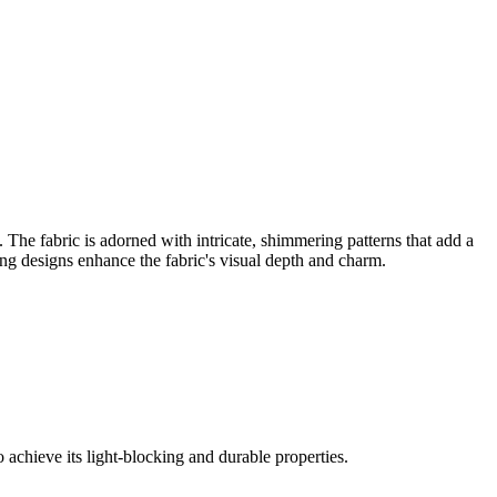
 The fabric is adorned with intricate, shimmering patterns that add a
ing designs enhance the fabric's visual depth and charm.
 achieve its light-blocking and durable properties.