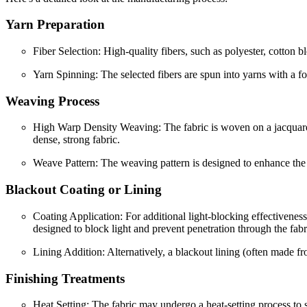
Yarn Preparation
Fiber Selection: High-quality fibers, such as polyester, cotton bl
Yarn Spinning: The selected fibers are spun into yarns with a fo
Weaving Process
High Warp Density Weaving: The fabric is woven on a jacquard lo
dense, strong fabric.
Weave Pattern: The weaving pattern is designed to enhance the fa
Blackout Coating or Lining
Coating Application: For additional light-blocking effectiveness
designed to block light and prevent penetration through the fabr
Lining Addition: Alternatively, a blackout lining (often made fro
Finishing Treatments
Heat Setting: The fabric may undergo a heat-setting process to st