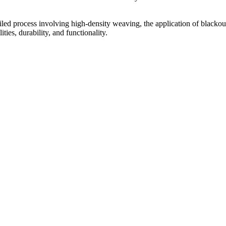
led process involving high-density weaving, the application of blackout 
ities, durability, and functionality.