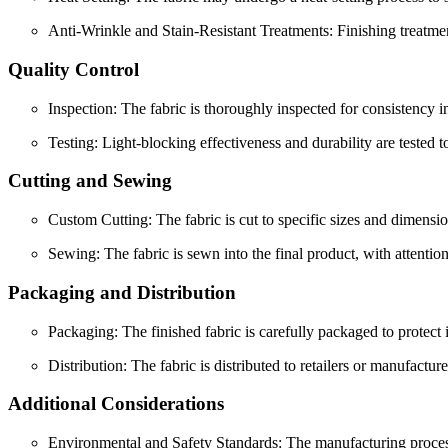
Anti-Wrinkle and Stain-Resistant Treatments: Finishing treatmen
Quality Control
Inspection: The fabric is thoroughly inspected for consistency in
Testing: Light-blocking effectiveness and durability are tested t
Cutting and Sewing
Custom Cutting: The fabric is cut to specific sizes and dimensio
Sewing: The fabric is sewn into the final product, with attentio
Packaging and Distribution
Packaging: The finished fabric is carefully packaged to protect i
Distribution: The fabric is distributed to retailers or manufacture
Additional Considerations
Environmental and Safety Standards: The manufacturing process o