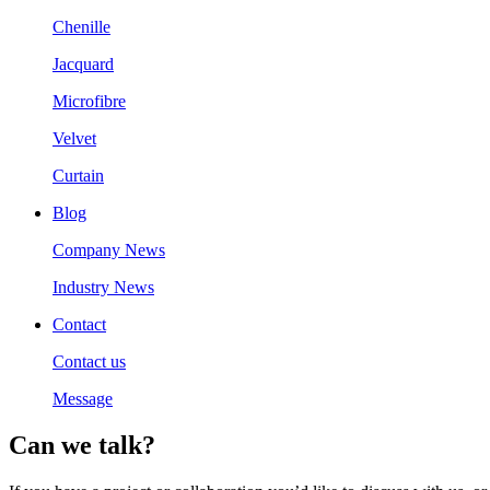
Chenille
Jacquard
Microfibre
Velvet
Curtain
Blog
Company News
Industry News
Contact
Contact us
Message
Can we talk?