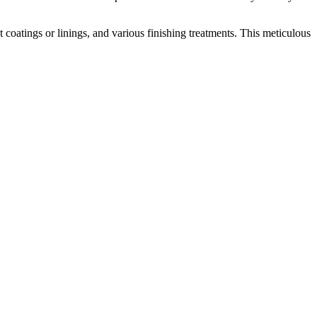
coatings or linings, and various finishing treatments. This meticulous