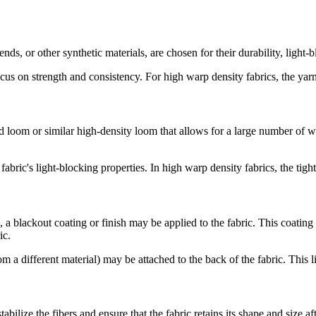
ends, or other synthetic materials, are chosen for their durability, light
cus on strength and consistency. For high warp density fabrics, the yarns
om or similar high-density loom that allows for a large number of warp 
bric's light-blocking properties. In high warp density fabrics, the tigh
, a blackout coating or finish may be applied to the fabric. This coating
ic.
m a different material) may be attached to the back of the fabric. This l
abilize the fibers and ensure that the fabric retains its shape and size a