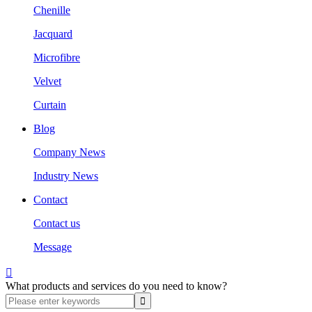
Chenille
Jacquard
Microfibre
Velvet
Curtain
Blog
Company News
Industry News
Contact
Contact us
Message

What products and services do you need to know?