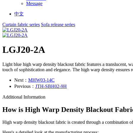
Message
中文
Curtain fabric series
Sofa release series
LGJ20-2A
Light blue high warp density blackout fabric features a translucent, w
touch of sophistication and elegance. The high warp density ensures ro
Next：
MHW03-14C
Previous：
JTH-SBH02-9H
Additional Information
How is High Warp Density Blackout Fabr
High warp density blackout fabric is created through a combination of
Here's a detailed look at the manufacturing process: