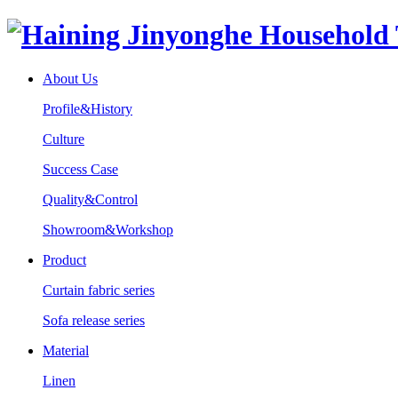
About Us
Profile&History
Culture
Success Case
Quality&Control
Showroom&Workshop
Product
Curtain fabric series
Sofa release series
Material
Linen