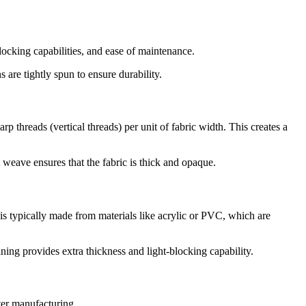
-blocking capabilities, and ease of maintenance.
 are tightly spun to ensure durability.
threads (vertical threads) per unit of fabric width. This creates a
t weave ensures that the fabric is thick and opaque.
 is typically made from materials like acrylic or PVC, which are
ining provides extra thickness and light-blocking capability.
fter manufacturing.