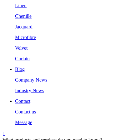
Linen
Chenille
Jacquard
Microfibre
Velvet
Curtain
Blog
Company News
Industry News
Contact
Contact us
Message

What products and services do you need to know?