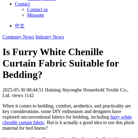
Contact
Contact us
Message
中文
Company News
Industry News
Is Furry White Chenille
Curtain Fabric Suitable for
Bedding?
2025-05-30 08:44:51
Haining Jinyonghe Household Textile Co.,
Ltd.
views 1142
When it comes to bedding, comfort, aesthetics, and practicality are
key considerations. some DIY enthusiasts and designers have
explored unconventional fabrics for bedding, including
furry white
chenille curtain fabric
. But is it actually a good idea to use this plush
material for bed linens?