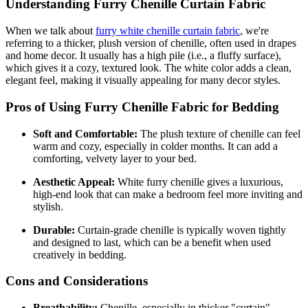
Understanding Furry Chenille Curtain Fabric
When we talk about
furry white chenille curtain fabric
, we're
referring to a thicker, plush version of chenille, often used in drapes
and home decor. It usually has a high pile (i.e., a fluffy surface),
which gives it a cozy, textured look. The white color adds a clean,
elegant feel, making it visually appealing for many decor styles.
Pros of Using Furry Chenille Fabric for Bedding
Soft and Comfortable:
The plush texture of chenille can feel
warm and cozy, especially in colder months. It can add a
comforting, velvety layer to your bed.
Aesthetic Appeal:
White furry chenille gives a luxurious,
high-end look that can make a bedroom feel more inviting and
stylish.
Durable:
Curtain-grade chenille is typically woven tightly
and designed to last, which can be a benefit when used
creatively in bedding.
Cons and Considerations
Breathability:
Chenille, especially in thicker "curtain"