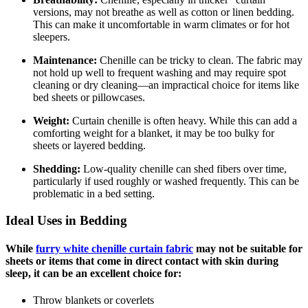
versions, may not breathe as well as cotton or linen bedding.
This can make it uncomfortable in warm climates or for hot
sleepers.
Maintenance:
Chenille can be tricky to clean. The fabric may
not hold up well to frequent washing and may require spot
cleaning or dry cleaning—an impractical choice for items like
bed sheets or pillowcases.
Weight:
Curtain chenille is often heavy. While this can add a
comforting weight for a blanket, it may be too bulky for
sheets or layered bedding.
Shedding:
Low-quality chenille can shed fibers over time,
particularly if used roughly or washed frequently. This can be
problematic in a bed setting.
Ideal Uses in Bedding
While
furry white chenille curtain fabric
may not be suitable for
sheets or items that come in direct contact with skin during
sleep, it can be an excellent choice for:
Throw blankets or coverlets