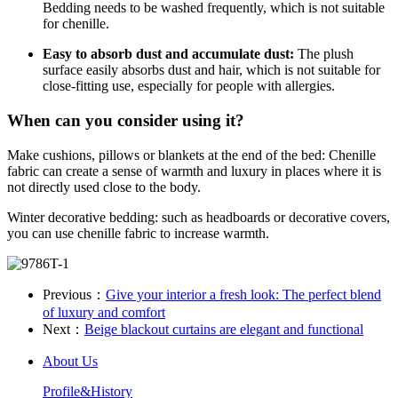
Bedding needs to be washed frequently, which is not suitable
for chenille.
Easy to absorb dust and accumulate dust:
The plush
surface easily absorbs dust and hair, which is not suitable for
close-fitting use, especially for people with allergies.
When can you consider using it?
Make cushions, pillows or blankets at the end of the bed: Chenille
fabric can create a sense of warmth and luxury in places where it is
not directly used close to the body.
Winter decorative bedding: such as headboards or decorative covers,
you can use chenille fabric to increase warmth.
Previous：
Give your interior a fresh look: The perfect blend
of luxury and comfort
Next：
​Beige blackout curtains are elegant and functional
About Us
Profile&History