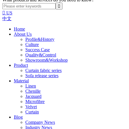

US
中文
Home
About Us
Profile&History
Culture
Success Case
Quality&Control
Showroom&Workshop
Product
Curtain fabric series
Sofa release series
Material
Linen
Chenille
Jacquard
Microfibre
Velvet
Curtain
Blog
Company News
Industry News