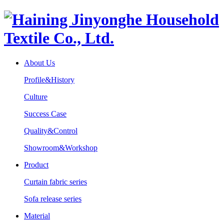
About Us
Profile&History
Culture
Success Case
Quality&Control
Showroom&Workshop
Product
Curtain fabric series
Sofa release series
Material