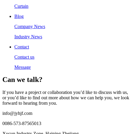
Curtain
Blog
Company News
Industry News
Contact
Contact us
Message
Can we talk?
If you have a project or collaboration you’d like to discuss with us,
or you’d like to find out more about how we can help you, we look
forward to hearing from you.
info@jyhjf.com
0086-573-87565013
Xucun Industry Zone, Haining Zhejiang.