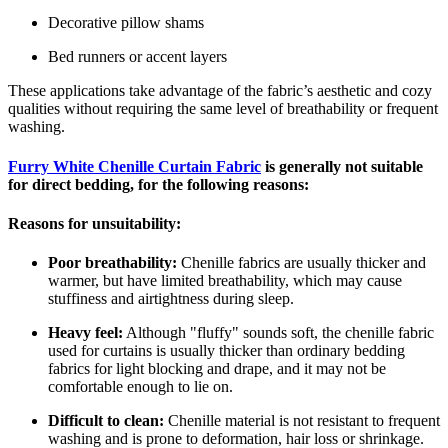
Decorative pillow shams
Bed runners or accent layers
These applications take advantage of the fabric’s aesthetic and cozy
qualities without requiring the same level of breathability or frequent
washing.
Furry White Chenille Curtain Fabric
is generally not suitable
for direct bedding, for the following reasons:
Reasons for unsuitability:
Poor breathability:
Chenille fabrics are usually thicker and
warmer, but have limited breathability, which may cause
stuffiness and airtightness during sleep.
Heavy feel:
Although "fluffy" sounds soft, the chenille fabric
used for curtains is usually thicker than ordinary bedding
fabrics for light blocking and drape, and it may not be
comfortable enough to lie on.
Difficult to clean:
Chenille material is not resistant to frequent
washing and is prone to deformation, hair loss or shrinkage.