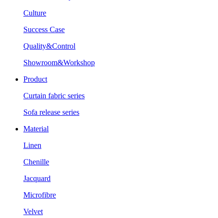
Culture
Success Case
Quality&Control
Showroom&Workshop
Product
Curtain fabric series
Sofa release series
Material
Linen
Chenille
Jacquard
Microfibre
Velvet