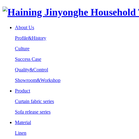
About Us
Profile&History
Culture
Success Case
Quality&Control
Showroom&Workshop
Product
Curtain fabric series
Sofa release series
Material
Linen