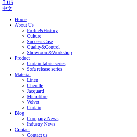

US
中文
Home
About Us
Profile&History
Culture
Success Case
Quality&Control
Showroom&Workshop
Product
Curtain fabric series
Sofa release series
Material
Linen
Chenille
Jacquard
Microfibre
Velvet
Curtain
Blog
Company News
Industry News
Contact
Contact us