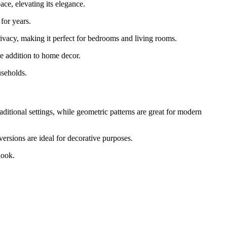
ce, elevating its elegance.
 for years.
rivacy, making it perfect for bedrooms and living rooms.
le addition to home decor.
useholds.
aditional settings, while geometric patterns are great for modern
ersions are ideal for decorative purposes.
look.