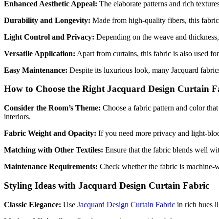
Enhanced Aesthetic Appeal:
The elaborate patterns and rich textures
Durability and Longevity:
Made from high-quality fibers, this fabric 
Light Control and Privacy:
Depending on the weave and thickness
Versatile Application:
Apart from curtains, this fabric is also used f
Easy Maintenance:
Despite its luxurious look, many Jacquard fabric
How to Choose the Right Jacquard Design Curtain F
Consider the Room’s Theme:
Choose a fabric pattern and color that
interiors.
Fabric Weight and Opacity:
If you need more privacy and light-bloc
Matching with Other Textiles:
Ensure that the fabric blends well wit
Maintenance Requirements:
Check whether the fabric is machine-wa
Styling Ideas with Jacquard Design Curtain Fabric
Classic Elegance:
Use
Jacquard Design Curtain Fabric
in rich hues l