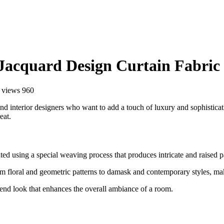
 Jacquard Design Curtain Fabric
views 960
 interior designers who want to add a touch of luxury and sophistication
eat.
ed using a special weaving process that produces intricate and raised pat
m floral and geometric patterns to damask and contemporary styles, maki
end look that enhances the overall ambiance of a room.