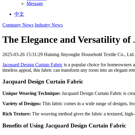
Message
中文
Company News
Industry News
The Elegance and Versatility of
2025-03-26 15:31:29
Haining Jinyonghe Household Textile Co., Ltd.
Jacquard Design Curtain Fabric
is a popular choice for homeowners and
timeless appeal, this fabric can transform any room into an elegant retr
Jacquard Design Curtain Fabric
Unique Weaving Technique:
Jacquard Design Curtain Fabric is creat
Variety of Designs:
This fabric comes in a wide range of designs, fro
Rich Texture:
The weaving method gives the fabric a textured, high-
Benefits of Using Jacquard Design Curtain Fabric