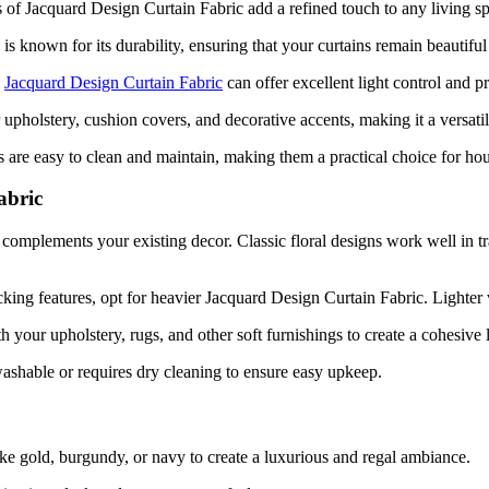
 of Jacquard Design Curtain Fabric add a refined touch to any living spa
is known for its durability, ensuring that your curtains remain beautiful
,
Jacquard Design Curtain Fabric
can offer excellent light control and p
or upholstery, cushion covers, and decorative accents, making it a versati
s are easy to clean and maintain, making them a practical choice for ho
abric
 complements your existing decor. Classic floral designs work well in tr
king features, opt for heavier Jacquard Design Curtain Fabric. Lighter v
h your upholstery, rugs, and other soft furnishings to create a cohesive 
shable or requires dry cleaning to ensure easy upkeep.
ike gold, burgundy, or navy to create a luxurious and regal ambiance.