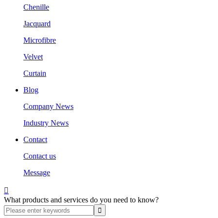
Chenille
Jacquard
Microfibre
Velvet
Curtain
Blog
Company News
Industry News
Contact
Contact us
Message

What products and services do you need to know?