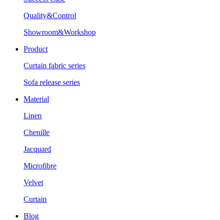
Quality&Control
Showroom&Workshop
Product
Curtain fabric series
Sofa release series
Material
Linen
Chenille
Jacquard
Microfibre
Velvet
Curtain
Blog