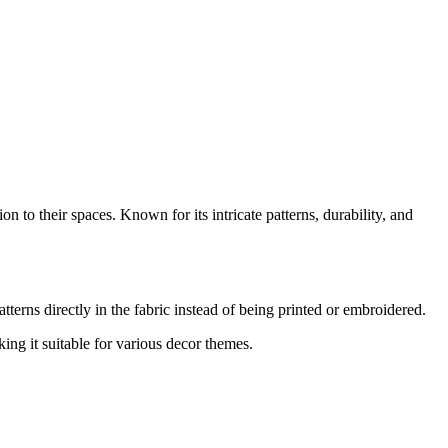
 to their spaces. Known for its intricate patterns, durability, and
terns directly in the fabric instead of being printed or embroidered.
ng it suitable for various decor themes.