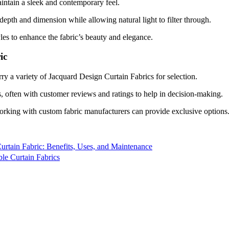
aintain a sleek and contemporary feel.
depth and dimension while allowing natural light to filter through.
les to enhance the fabric’s beauty and elegance.
ic
y a variety of Jacquard Design Curtain Fabrics for selection.
, often with customer reviews and ratings to help in decision-making.
orking with custom fabric manufacturers can provide exclusive options
Curtain Fabric: Benefits, Uses, and Maintenance
le Curtain Fabrics