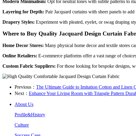
Modern Minimalism:
Opt for neutral tones with subtle patterns to m
Layering for Depth:
Pair Jacquard curtains with sheer panels to add 
Drapery Styles:
Experiment with pleated, eyelet, or swag draping sty
Where to Buy Quality Jacquard Design Curtain Fabr
Home Decor Stores:
Many physical home decor and textile stores carr
Online Retailers:
E-commerce platforms offer a vast range of choices
Custom Fabric Suppliers:
For those looking for bespoke designs, w
Previous：
​The Ultimate Guide to Imitation Cotton and Linen 
Next：
​Enhance Your Living Room with Triangle Pattern Durab
About Us
Profile&History
Culture
Success Case