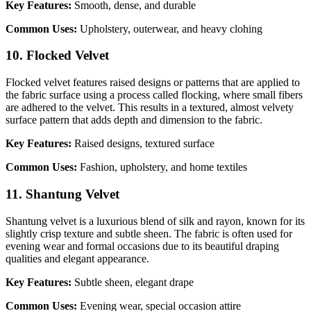
Key Features:
Smooth, dense, and durable
Common Uses:
Upholstery, outerwear, and heavy clohing
10. Flocked Velvet
Flocked velvet features raised designs or patterns that are applied to
the fabric surface using a process called flocking, where small fibers
are adhered to the velvet. This results in a textured, almost velvety
surface pattern that adds depth and dimension to the fabric.
Key Features:
Raised designs, textured surface
Common Uses:
Fashion, upholstery, and home textiles
11. Shantung Velvet
Shantung velvet is a luxurious blend of silk and rayon, known for its
slightly crisp texture and subtle sheen. The fabric is often used for
evening wear and formal occasions due to its beautiful draping
qualities and elegant appearance.
Key Features:
Subtle sheen, elegant drape
Common Uses:
Evening wear, special occasion attire