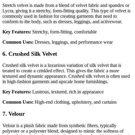
Stretch velvet is made from a blend of velvet fabric and spandex or
Lycra, giving it a stretchy, form-fitting quality. This type of velvet is
commonly used in fashion for creating garments that need to
conform to the body, such as dresses, leggings, and activewear.
Key Features:
Stretchy, form-fitting, comfortable
Common Uses:
Dresses, leggings, and performance wear
6. Crushed Silk Velvet
Crushed silk velvet is a luxurious variation of silk velvet that is
treated to create a crinkled effect. This gives the fabric a more
textured and dynamic appearance. Crushed silk velvet is often used
in high-fashion garments and upscale home furnishings.
Key Features:
Lustrous, textured, rich in appearance
Common Uses:
High-end clothing, upholstery, and curtains
7. Velour
Velour is a plush fabric made from synthetic fibers, typically
polyester or a polyester blend, designed to mimic the softness of