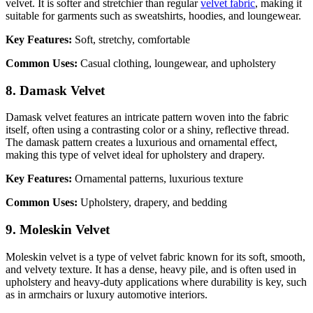
velvet. It is softer and stretchier than regular
velvet fabric
, making it
suitable for garments such as sweatshirts, hoodies, and loungewear.
Key Features:
Soft, stretchy, comfortable
Common Uses:
Casual clothing, loungewear, and upholstery
8. Damask Velvet
Damask velvet features an intricate pattern woven into the fabric
itself, often using a contrasting color or a shiny, reflective thread.
The damask pattern creates a luxurious and ornamental effect,
making this type of velvet ideal for upholstery and drapery.
Key Features:
Ornamental patterns, luxurious texture
Common Uses:
Upholstery, drapery, and bedding
9. Moleskin Velvet
Moleskin velvet is a type of velvet fabric known for its soft, smooth,
and velvety texture. It has a dense, heavy pile, and is often used in
upholstery and heavy-duty applications where durability is key, such
as in armchairs or luxury automotive interiors.