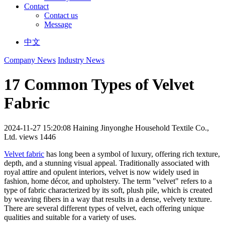
Contact
Contact us
Message
中文
Company News
Industry News
17 Common Types of Velvet
Fabric
2024-11-27 15:20:08
Haining Jinyonghe Household Textile Co.,
Ltd.
views 1446
Velvet fabric
has long been a symbol of luxury, offering rich texture,
depth, and a stunning visual appeal. Traditionally associated with
royal attire and opulent interiors, velvet is now widely used in
fashion, home décor, and upholstery. The term "velvet" refers to a
type of fabric characterized by its soft, plush pile, which is created
by weaving fibers in a way that results in a dense, velvety texture.
There are several different types of velvet, each offering unique
qualities and suitable for a variety of uses.