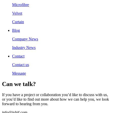
Microfibre
Velvet
Curtain
Blog
Company News
Industry News
Contact
Contact us
Message
Can we talk?
If you have a project or collaboration you’d like to discuss with us,
or you’d like to find out more about how we can help you, we look
forward to hearing from you.
info@jyhjf.com