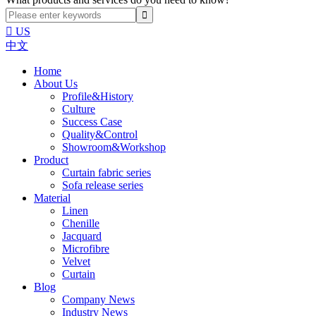

US
中文
Home
About Us
Profile&History
Culture
Success Case
Quality&Control
Showroom&Workshop
Product
Curtain fabric series
Sofa release series
Material
Linen
Chenille
Jacquard
Microfibre
Velvet
Curtain
Blog
Company News
Industry News