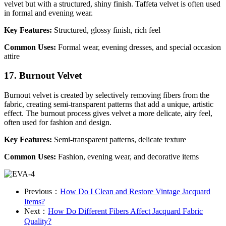
velvet but with a structured, shiny finish. Taffeta velvet is often used
in formal and evening wear.
Key Features:
Structured, glossy finish, rich feel
Common Uses:
Formal wear, evening dresses, and special occasion
attire
17. Burnout Velvet
Burnout velvet is created by selectively removing fibers from the
fabric, creating semi-transparent patterns that add a unique, artistic
effect. The burnout process gives velvet a more delicate, airy feel,
often used for fashion and design.
Key Features:
Semi-transparent patterns, delicate texture
Common Uses:
Fashion, evening wear, and decorative items
Previous：
How Do I Clean and Restore Vintage Jacquard
Items?
Next：
How Do Different Fibers Affect Jacquard Fabric
Quality?