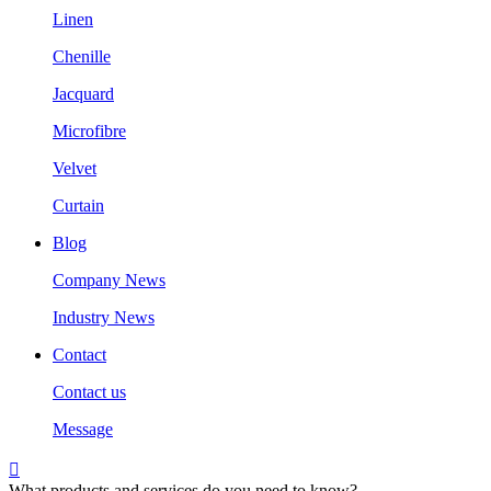
Linen
Chenille
Jacquard
Microfibre
Velvet
Curtain
Blog
Company News
Industry News
Contact
Contact us
Message

What products and services do you need to know?