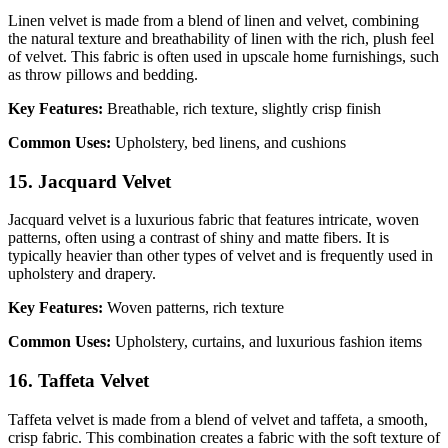
Linen velvet is made from a blend of linen and velvet, combining
the natural texture and breathability of linen with the rich, plush feel
of velvet. This fabric is often used in upscale home furnishings, such
as throw pillows and bedding.
Key Features:
Breathable, rich texture, slightly crisp finish
Common Uses:
Upholstery, bed linens, and cushions
15. Jacquard Velvet
Jacquard velvet is a luxurious fabric that features intricate, woven
patterns, often using a contrast of shiny and matte fibers. It is
typically heavier than other types of velvet and is frequently used in
upholstery and drapery.
Key Features:
Woven patterns, rich texture
Common Uses:
Upholstery, curtains, and luxurious fashion items
16. Taffeta Velvet
Taffeta velvet is made from a blend of velvet and taffeta, a smooth,
crisp fabric. This combination creates a fabric with the soft texture of