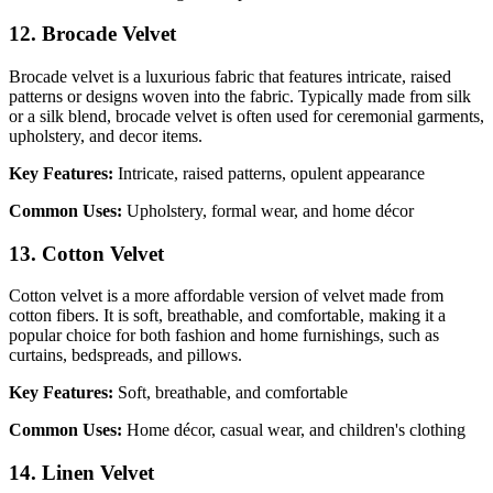
12. Brocade Velvet
Brocade velvet is a luxurious fabric that features intricate, raised
patterns or designs woven into the fabric. Typically made from silk
or a silk blend, brocade velvet is often used for ceremonial garments,
upholstery, and decor items.
Key Features:
Intricate, raised patterns, opulent appearance
Common Uses:
Upholstery, formal wear, and home décor
13. Cotton Velvet
Cotton velvet is a more affordable version of velvet made from
cotton fibers. It is soft, breathable, and comfortable, making it a
popular choice for both fashion and home furnishings, such as
curtains, bedspreads, and pillows.
Key Features:
Soft, breathable, and comfortable
Common Uses:
Home décor, casual wear, and children's clothing
14. Linen Velvet