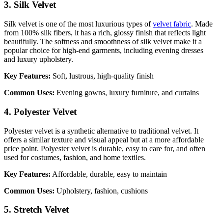
3. Silk Velvet
Silk velvet is one of the most luxurious types of
velvet fabric
. Made
from 100% silk fibers, it has a rich, glossy finish that reflects light
beautifully. The softness and smoothness of silk velvet make it a
popular choice for high-end garments, including evening dresses
and luxury upholstery.
Key Features:
Soft, lustrous, high-quality finish
Common Uses:
Evening gowns, luxury furniture, and curtains
4. Polyester Velvet
Polyester velvet is a synthetic alternative to traditional velvet. It
offers a similar texture and visual appeal but at a more affordable
price point. Polyester velvet is durable, easy to care for, and often
used for costumes, fashion, and home textiles.
Key Features:
Affordable, durable, easy to maintain
Common Uses:
Upholstery, fashion, cushions
5. Stretch Velvet