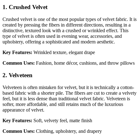
1. Crushed Velvet
Crushed velvet is one of the most popular types of velvet fabric. It is
created by pressing the fibers in different directions, resulting in a
distinctive, textured look with a crushed or wrinkled effect. This
type of velvet is often used in evening wear, accessories, and
upholstery, offering a sophisticated and modern aesthetic.
Key Features:
Wrinkled texture, elegant drape
Common Uses:
Fashion, home décor, cushions, and throw pillows
2. Velveteen
Velveteen is often mistaken for velvet, but it is technically a cotton-
based fabric with a shorter pile. The fibers are cut to create a velvety
feel, but it is less dense than traditional velvet fabric. Velveteen is
softer, more affordable, and still retains much of the luxurious
appearance of velvet.
Key Features:
Soft, velvety feel, matte finish
Common Uses:
Clothing, upholstery, and drapery