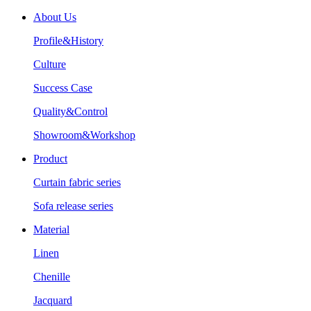
About Us
Profile&History
Culture
Success Case
Quality&Control
Showroom&Workshop
Product
Curtain fabric series
Sofa release series
Material
Linen
Chenille
Jacquard