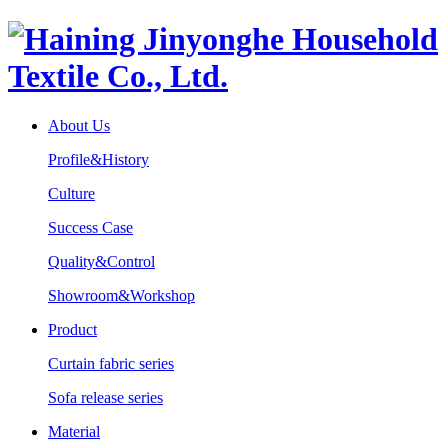
About Us
Profile&History
Culture
Success Case
Quality&Control
Showroom&Workshop
Product
Curtain fabric series
Sofa release series
Material